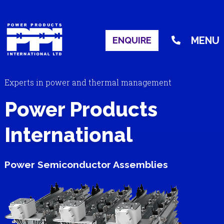
MENU
ENQUIRE
Experts in power and thermal management
Power Products
International
Power Semiconductor Assemblies