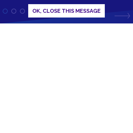
OK, CLOSE THIS MESSAGE
Circuit Protection Products
Industry standard fuses, snubber circuits and
metal oxide varistors.