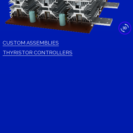
CUSTOM ASSEMBLIES
THYRISTOR CONTROLLERS