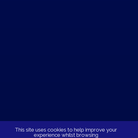
This site uses cookies to help improve your
experience whilst browsing