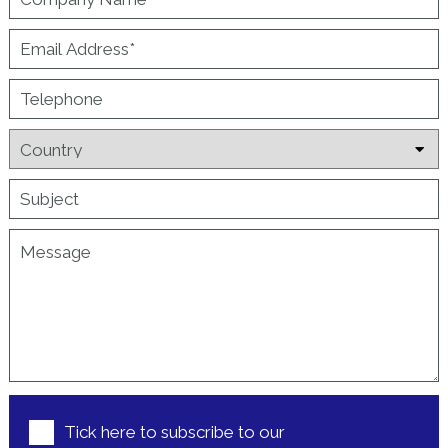
Name
*
Email
Address
*
Telephone
Country
Subject
Message
Newsletter
Tick here to subscribe to our