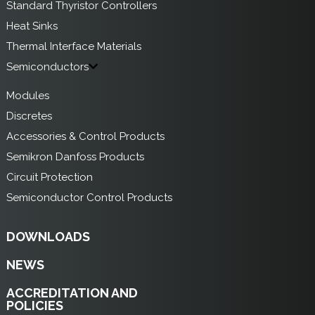
Standard Thyristor Controllers
Heat Sinks
Thermal Interface Materials
Semiconductors
Modules
Discretes
Accessories & Control Products
Semikron Danfoss Products
Circuit Protection
Semiconductor Control Products
DOWNLOADS
NEWS
ACCREDITATION AND
POLICIES