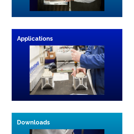
Applications
Downloads