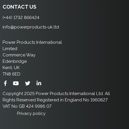
CONTACT US
(+44) 1732 866424
info@powerproducts-uk.ltd
Power Products International
Limited
Commerce Way
Edenbridge
Kent, UK
TN8 6ED
Copyright 2025 Power Products International Ltd. All
Rights Reserved Registered in England No 1960827
VAT No GB 424 9986 07
Privacy policy