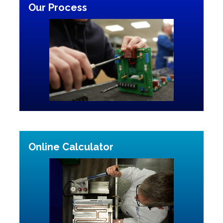
Our Process
Online Calculator