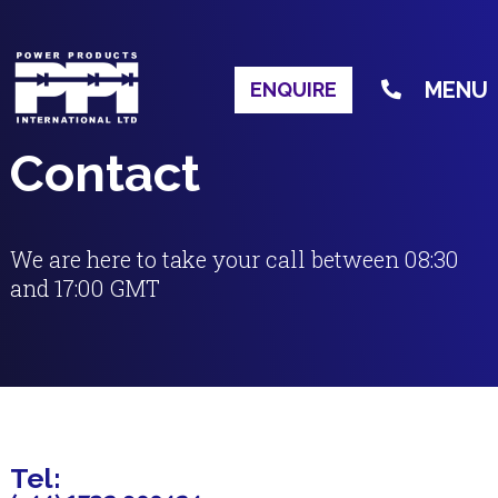
MENU
ENQUIRE
Contact
We are here to take your call between 08:30
and 17:00 GMT
Tel: