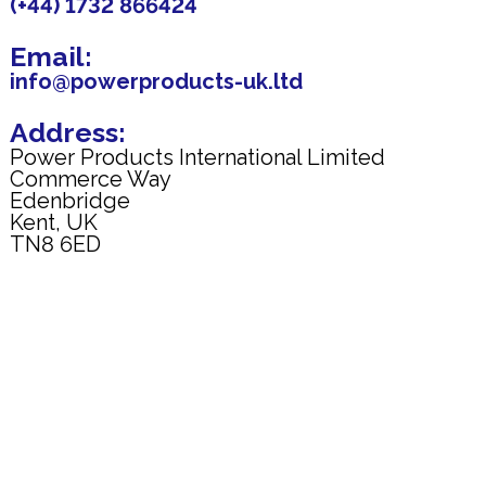
(+44) 1732 866424
Email:
info@powerproducts-uk.ltd
Address:
Power Products International Limited
Commerce Way
Edenbridge
Kent, UK
TN8 6ED