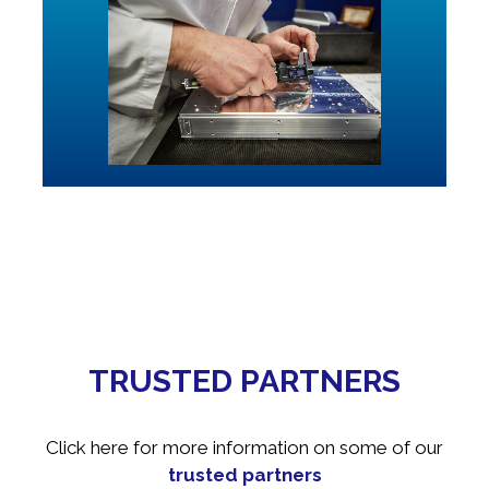
TRUSTED PARTNERS
Click here for more information on some of our
trusted partners