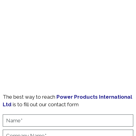
The best way to reach
Power Products International
Ltd
is to fill out our contact form
Name
*
Company