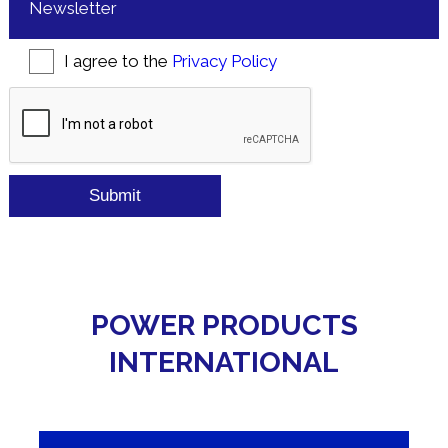
Newsletter
Consent
*
I agree to the
Privacy Policy
CAPTCHA
POWER PRODUCTS
INTERNATIONAL