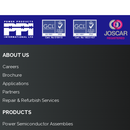
ABOUT US
Careers
Brochure
Applications
Partners
Repair & Refurbish Services
PRODUCTS
Power Semiconductor Assemblies