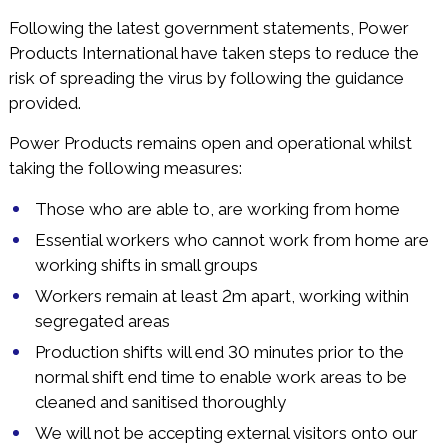
Following the latest government statements, Power
Products International have taken steps to reduce the
risk of spreading the virus by following the guidance
provided.
Power Products remains open and operational whilst
taking the following measures:
Those who are able to, are working from home
Essential workers who cannot work from home are
working shifts in small groups
Workers remain at least 2m apart, working within
segregated areas
Production shifts will end 30 minutes prior to the
normal shift end time to enable work areas to be
cleaned and sanitised thoroughly
We will not be accepting external visitors onto our