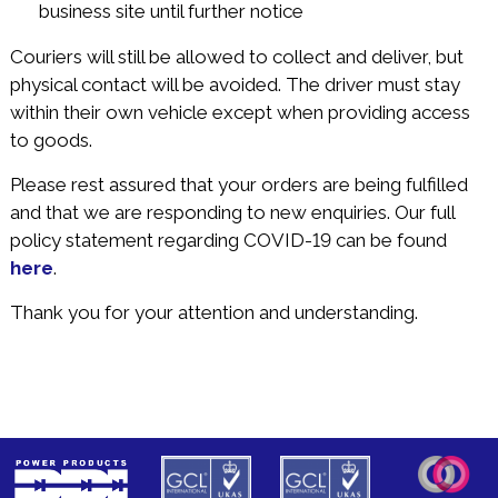
business site until further notice
Couriers will still be allowed to collect and deliver, but
physical contact will be avoided. The driver must stay
within their own vehicle except when providing access
to goods.
Please rest assured that your orders are being fulfilled
and that we are responding to new enquiries. Our full
policy statement regarding COVID-19 can be found
here
.
Thank you for your attention and understanding.