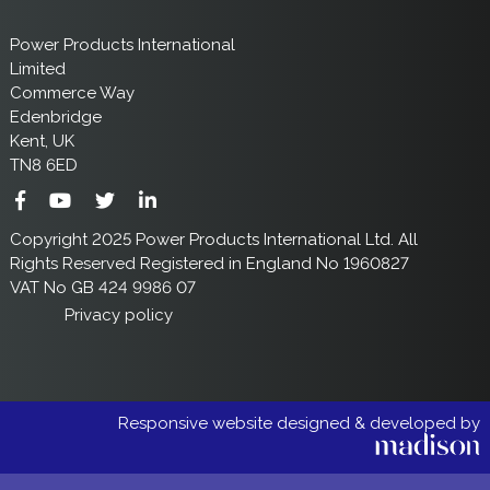
Power Products International
Limited
Commerce Way
Edenbridge
Kent, UK
TN8 6ED
Copyright 2025 Power Products International Ltd. All
Rights Reserved Registered in England No 1960827
VAT No GB 424 9986 07
Privacy policy
Responsive website designed & developed by