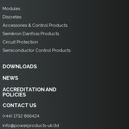
Modules
Discretes
Accessories & Control Products
Semikron Danfoss Products
Circuit Protection
Semiconductor Control Products
DOWNLOADS
NEWS
ACCREDITATION AND
POLICIES
CONTACT US
(+44) 1732 866424
info@powerproducts-uk.ltd