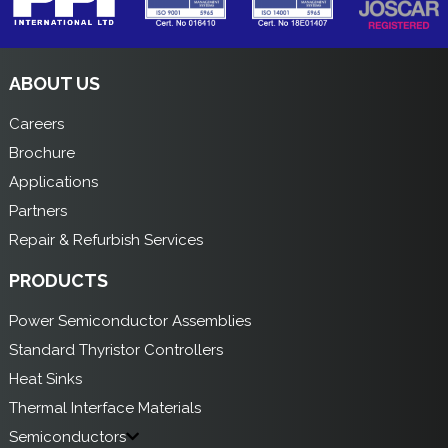
ABOUT US
Careers
Brochure
Applications
Partners
Repair & Refurbish Services
PRODUCTS
Power Semiconductor Assemblies
Standard Thyristor Controllers
Heat Sinks
Thermal Interface Materials
Semiconductors