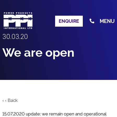
MENU
ENQUIRE
30.03.20
We are open
‹ ‹ Back
15.07.2020 update: we remain open and operational