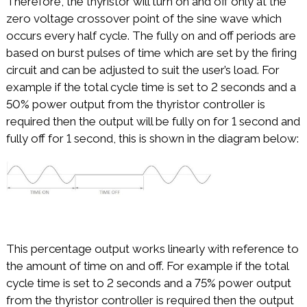
Therefore, the thyristor will turn on and off only at the
zero voltage crossover point of the sine wave which
occurs every half cycle. The fully on and off periods are
based on burst pulses of time which are set by the firing
circuit and can be adjusted to suit the user’s load. For
example if the total cycle time is set to 2 seconds and a
50% power output from the thyristor controller is
required then the output will be fully on for 1 second and
fully off for 1 second, this is shown in the diagram below:
This percentage output works linearly with reference to
the amount of time on and off. For example if the total
cycle time is set to 2 seconds and a 75% power output
from the thyristor controller is required then the output