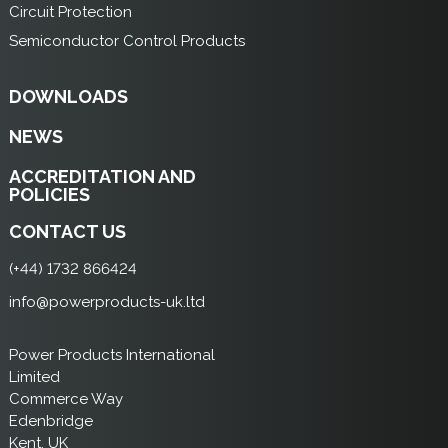
Circuit Protection
Semiconductor Control Products
DOWNLOADS
NEWS
ACCREDITATION AND
POLICIES
CONTACT US
(+44) 1732 866424
info@powerproducts-uk.ltd
Power Products International
Limited
Commerce Way
Edenbridge
Kent, UK