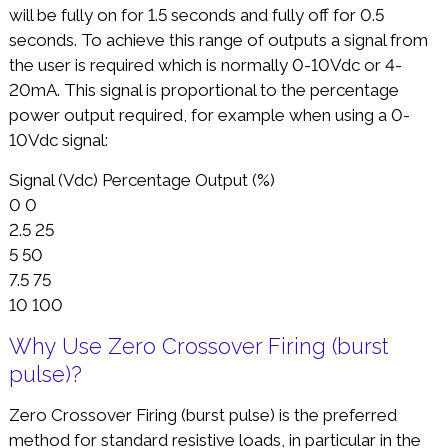
will be fully on for 1.5 seconds and fully off for 0.5
seconds. To achieve this range of outputs a signal from
the user is required which is normally 0-10Vdc or 4-
20mA. This signal is proportional to the percentage
power output required, for example when using a 0-
10Vdc signal:
Signal (Vdc) Percentage Output (%)
0 0
2.5 25
5 50
7.5 75
10 100
Why Use Zero Crossover Firing (burst
pulse)?
Zero Crossover Firing (burst pulse) is the preferred
method for standard resistive loads, in particular in the