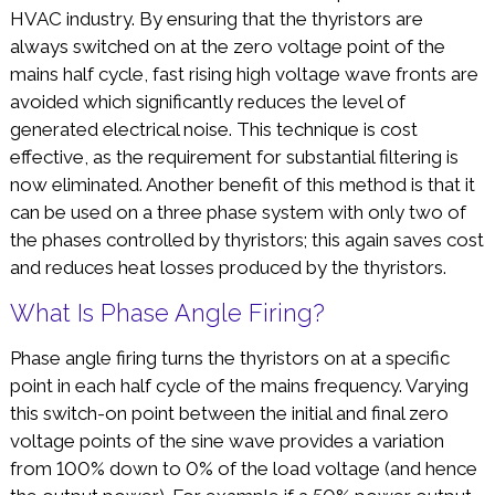
HVAC industry. By ensuring that the thyristors are
always switched on at the zero voltage point of the
mains half cycle, fast rising high voltage wave fronts are
avoided which significantly reduces the level of
generated electrical noise. This technique is cost
effective, as the requirement for substantial filtering is
now eliminated. Another benefit of this method is that it
can be used on a three phase system with only two of
the phases controlled by thyristors; this again saves cost
and reduces heat losses produced by the thyristors.
What Is Phase Angle Firing?
Phase angle firing turns the thyristors on at a specific
point in each half cycle of the mains frequency. Varying
this switch-on point between the initial and final zero
voltage points of the sine wave provides a variation
from 100% down to 0% of the load voltage (and hence