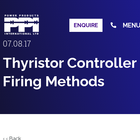
MEN
ENQUIRE
07.08.17
Thyristor Controller
Firing Methods
‹ ‹ Back