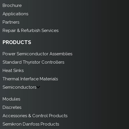
Brochure
Applications
Partners
Repair & Refurbish Services
PRODUCTS
Power Semiconductor Assemblies
Standard Thyristor Controllers
Heat Sinks
Thermal Interface Materials
Semiconductors
Modules
Discretes
Accessories & Control Products
Semikron Danfoss Products