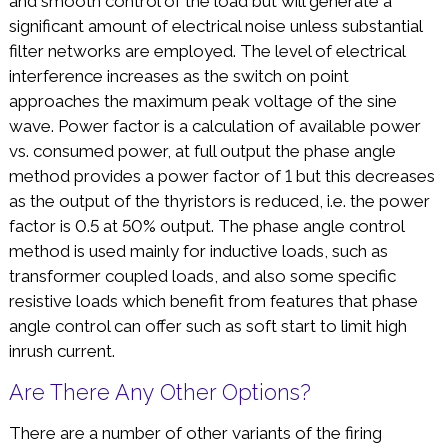
and smooth control of the load but will generate a
significant amount of electrical noise unless substantial
filter networks are employed. The level of electrical
interference increases as the switch on point
approaches the maximum peak voltage of the sine
wave. Power factor is a calculation of available power
vs. consumed power, at full output the phase angle
method provides a power factor of 1 but this decreases
as the output of the thyristors is reduced, i.e. the power
factor is 0.5 at 50% output. The phase angle control
method is used mainly for inductive loads, such as
transformer coupled loads, and also some specific
resistive loads which benefit from features that phase
angle control can offer such as soft start to limit high
inrush current.
Are There Any Other Options?
There are a number of other variants of the firing