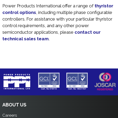
Power Products International offer a range of
thyristor
control options
, including multiple phase configurable
controllers. For assistance with your particular thyristor
control requirements, and any other power
semiconductor applications, please
contact our
technical sales team
.
ABOUT US
Careers