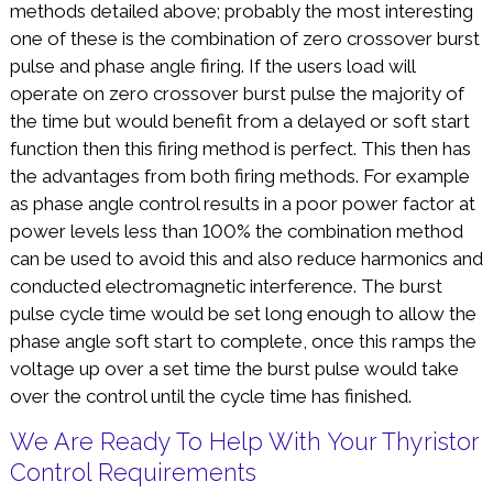
methods detailed above; probably the most interesting
one of these is the combination of zero crossover burst
pulse and phase angle firing. If the users load will
operate on zero crossover burst pulse the majority of
the time but would benefit from a delayed or soft start
function then this firing method is perfect. This then has
the advantages from both firing methods. For example
as phase angle control results in a poor power factor at
power levels less than 100% the combination method
can be used to avoid this and also reduce harmonics and
conducted electromagnetic interference. The burst
pulse cycle time would be set long enough to allow the
phase angle soft start to complete, once this ramps the
voltage up over a set time the burst pulse would take
over the control until the cycle time has finished.
We Are Ready To Help With Your Thyristor
Control Requirements