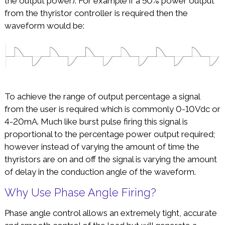
the output power). For example if a 50% power output
from the thyristor controller is required then the
waveform would be:
To achieve the range of output percentage a signal
from the user is required which is commonly 0-10Vdc or
4-20mA. Much like burst pulse firing this signal is
proportional to the percentage power output required;
however instead of varying the amount of time the
thyristors are on and off the signal is varying the amount
of delay in the conduction angle of the waveform.
Why Use Phase Angle Firing?
Phase angle control allows an extremely tight, accurate