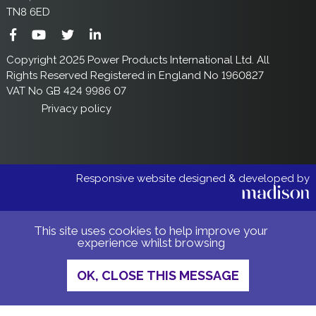
TN8 6ED
Copyright 2025 Power Products International Ltd. All
Rights Reserved Registered in England No 1960827
VAT No GB 424 9986 07
Privacy policy
Responsive website designed & developed by
This site uses cookies to help improve your
experience whilst browsing
OK, CLOSE THIS MESSAGE