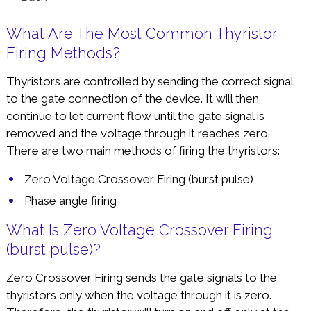
What Are The Most Common Thyristor
Firing Methods?
Thyristors are controlled by sending the correct signal
to the gate connection of the device. It will then
continue to let current flow until the gate signal is
removed and the voltage through it reaches zero.
There are two main methods of firing the thyristors:
Zero Voltage Crossover Firing (burst pulse)
Phase angle firing
What Is Zero Voltage Crossover Firing
(burst pulse)?
Zero Crossover Firing sends the gate signals to the
thyristors only when the voltage through it is zero.