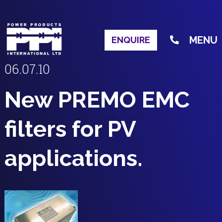
MENU
ENQUIRE
06.07.10
New PREMO EMC
filters for PV
applications.