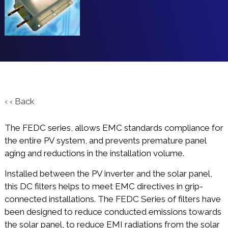
‹ ‹ Back
The FEDC series, allows EMC standards compliance for
the entire PV system, and prevents premature panel
aging and reductions in the installation volume.
Installed between the PV inverter and the solar panel,
this DC filters helps to meet EMC directives in grip-
connected installations. The FEDC Series of filters have
been designed to reduce conducted emissions towards
the solar panel, to reduce EMI radiations from the solar