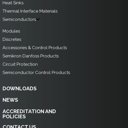
Heat Sinks
Thermal Interface Materials
Semiconductors
Modules
Discretes
Accessories & Control Products
Semikron Danfoss Products
Circuit Protection
Semiconductor Control Products
DOWNLOADS
NEWS
ACCREDITATION AND
POLICIES
CONTACT US