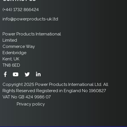
(+44) 1732 866424
info@powerproducts-uk.ltd
Power Products International
Limited
Commerce Way
Edenbridge
Kent, UK
TN8 6ED
Copyright 2025 Power Products International Ltd. All
Rights Reserved Registered in England No 1960827
VAT No GB 424 9986 07
Privacy policy