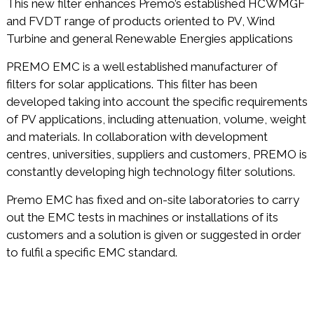
This new filter enhances Premo’s established HCWMGF
and FVDT range of products oriented to PV, Wind
Turbine and general Renewable Energies applications
PREMO EMC is a well established manufacturer of
filters for solar applications. This filter has been
developed taking into account the specific requirements
of PV applications, including attenuation, volume, weight
and materials. In collaboration with development
centres, universities, suppliers and customers, PREMO is
constantly developing high technology filter solutions.
Premo EMC has fixed and on-site laboratories to carry
out the EMC tests in machines or installations of its
customers and a solution is given or suggested in order
to fulfil a specific EMC standard.