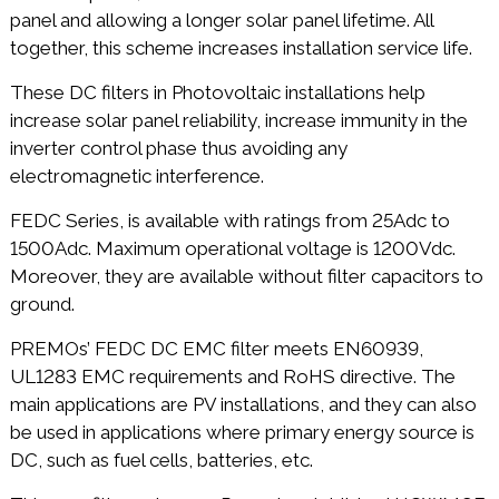
panel and allowing a longer solar panel lifetime. All
together, this scheme increases installation service life.
These DC filters in Photovoltaic installations help
increase solar panel reliability, increase immunity in the
inverter control phase thus avoiding any
electromagnetic interference.
FEDC Series, is available with ratings from 25Adc to
1500Adc. Maximum operational voltage is 1200Vdc.
Moreover, they are available without filter capacitors to
ground.
PREMOs’ FEDC DC EMC filter meets EN60939,
UL1283 EMC requirements and RoHS directive. The
main applications are PV installations, and they can also
be used in applications where primary energy source is
DC, such as fuel cells, batteries, etc.