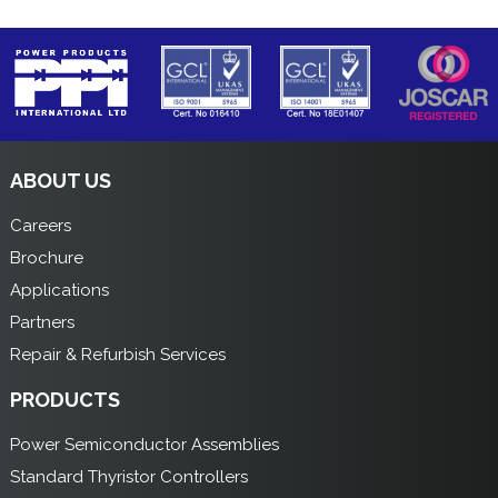
ABOUT US
Careers
Brochure
Applications
Partners
Repair & Refurbish Services
PRODUCTS
Power Semiconductor Assemblies
Standard Thyristor Controllers