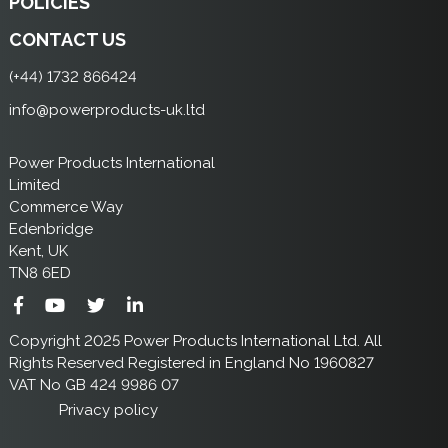
POLICIES
CONTACT US
(+44) 1732 866424
info@powerproducts-uk.ltd
Power Products International
Limited
Commerce Way
Edenbridge
Kent, UK
TN8 6ED
Copyright 2025 Power Products International Ltd. All
Rights Reserved Registered in England No 1960827
VAT No GB 424 9986 07
Privacy policy