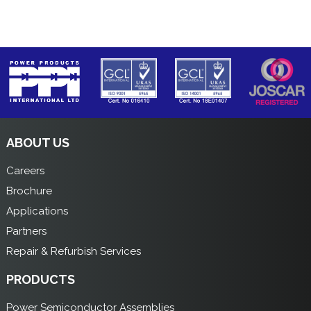
ABOUT US
Careers
Brochure
Applications
Partners
Repair & Refurbish Services
PRODUCTS
Power Semiconductor Assemblies