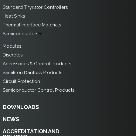
Standard Thyristor Controllers
Heat Sinks
Thermal Interface Materials
Semiconductors
Modules
Discretes
Accessories & Control Products
Semikron Danfoss Products
Circuit Protection
Semiconductor Control Products
DOWNLOADS
NEWS
ACCREDITATION AND