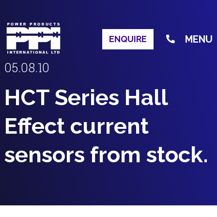
MENU
ENQUIRE
05.08.10
HCT Series Hall
Effect current
sensors from stock.