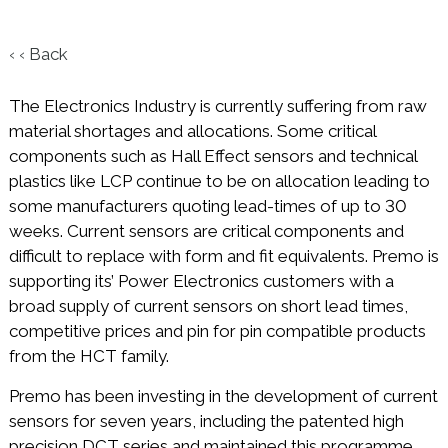
‹ ‹ Back
The Electronics Industry is currently suffering from raw
material shortages and allocations. Some critical
components such as Hall Effect sensors and technical
plastics like LCP continue to be on allocation leading to
some manufacturers quoting lead-times of up to 30
weeks. Current sensors are critical components and
difficult to replace with form and fit equivalents. Premo is
supporting its’ Power Electronics customers with a
broad supply of current sensors on short lead times,
competitive prices and pin for pin compatible products
from the HCT family.
Premo has been investing in the development of current
sensors for seven years, including the patented high
precision DCT series and maintained this programme