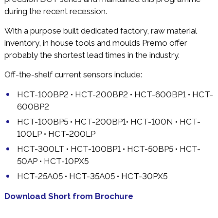
during the recent recession.
With a purpose built dedicated factory, raw material
inventory, in house tools and moulds Premo offer
probably the shortest lead times in the industry.
Off-the-shelf current sensors include:
HCT-100BP2 • HCT-200BP2 • HCT-600BP1 • HCT-
600BP2
HCT-100BP5 • HCT-200BP1• HCT-100N • HCT-
100LP • HCT-200LP
HCT-300LT • HCT-100BP1 • HCT-50BP5 • HCT-
50AP • HCT-10PX5
HCT-25A05 • HCT-35A05 • HCT-30PX5
Download Short from Brochure